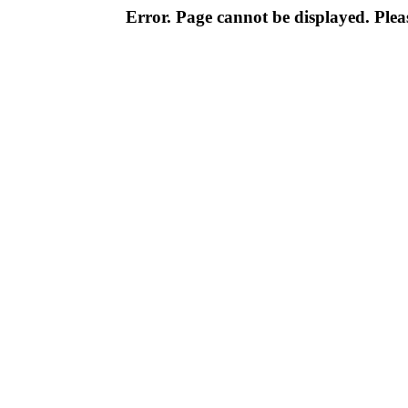
Error. Page cannot be displayed. Pleas